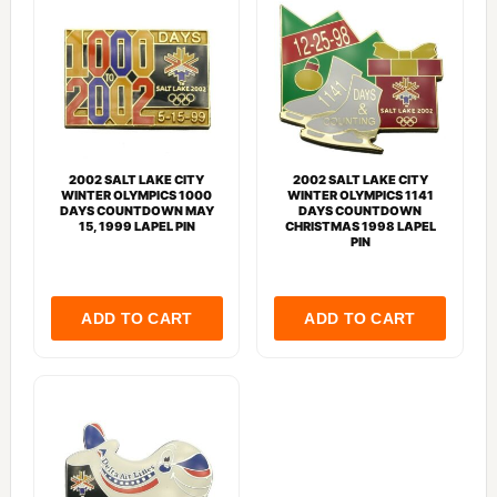
2002 SALT LAKE CITY
2002 SALT LAKE CITY
WINTER OLYMPICS 1000
WINTER OLYMPICS 1141
DAYS COUNTDOWN MAY
DAYS COUNTDOWN
15, 1999 LAPEL PIN
CHRISTMAS 1998 LAPEL
PIN