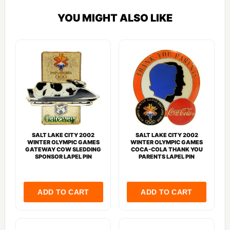
YOU MIGHT ALSO LIKE
SALT LAKE CITY 2002
SALT LAKE CITY 2002
WINTER OLYMPIC GAMES
WINTER OLYMPIC GAMES
GATEWAY COW SLEDDING
COCA-COLA THANK YOU
SPONSOR LAPEL PIN
PARENTS LAPEL PIN