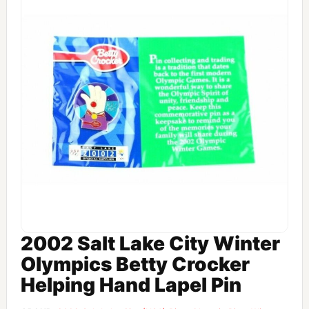
2002 Salt Lake City Winter
Olympics Betty Crocker
Helping Hand Lapel Pin