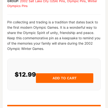
GROUP:
2002 Salt Lake City (USA) Pins
,
Olympic Pins
,
Winter
Olympics Pins
Pin collecting and trading is a tradition that dates back to
the first modern Olympic Games. It is a wonderful way to
share the Olympic Spirit of unity, friendship and peace.
Keep this commemorative pin as a keepsake to remind you
of the memories your family will share during the 2002
Olympic Winter Games.
$12.99