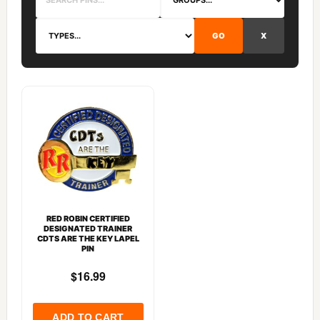
GO
X
RED ROBIN CERTIFIED
DESIGNATED TRAINER
CDTS ARE THE KEY LAPEL
PIN