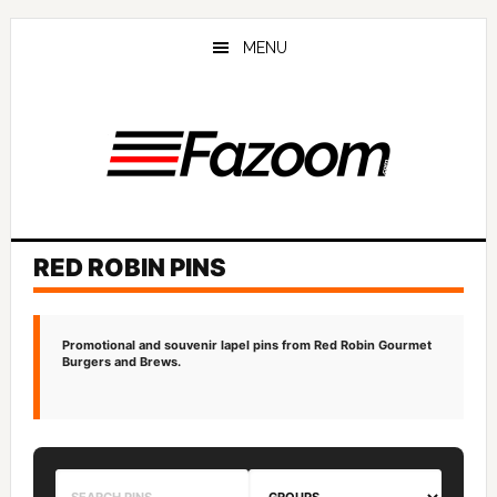
Skip
Skip
to
to
MENU
main
primary
content
sidebar
RED ROBIN PINS
Promotional and souvenir lapel pins from Red Robin Gourmet
Burgers and Brews.