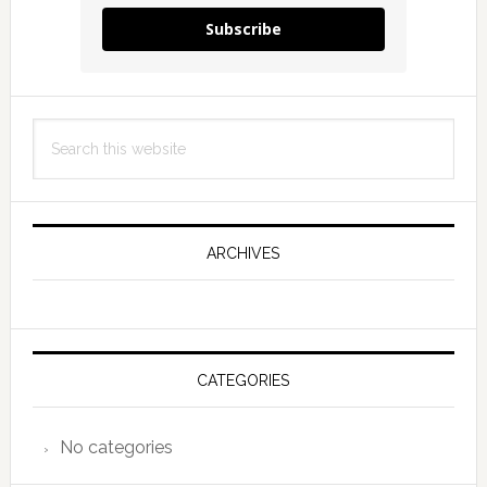
Subscribe
Search
this
website
ARCHIVES
CATEGORIES
No categories