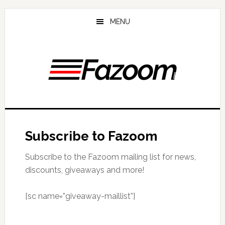
Skip
Skip
to
to
MENU
main
primary
content
sidebar
Subscribe to Fazoom
Subscribe to the Fazoom mailing list for news,
discounts, giveaways and more!
[sc name=”giveaway-maillist”]