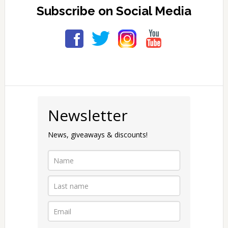
Subscribe on Social Media
Primary
Sidebar
Newsletter
News, giveaways & discounts!