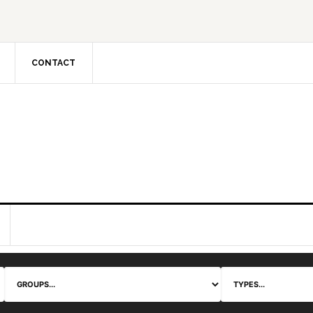
CONTACT