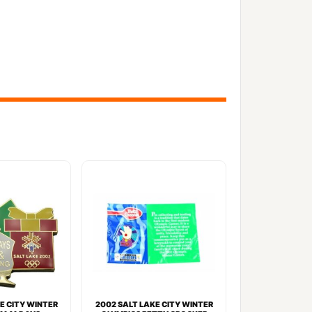
E CITY WINTER
2002 SALT LAKE CITY WINTER