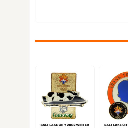
SALT LAKE CITY 2002 WINTER
SALT LAKE CI