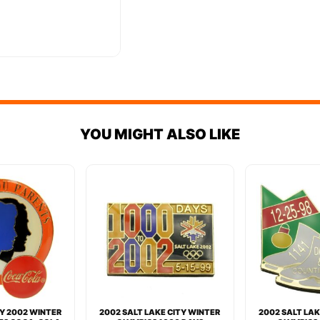
YOU MIGHT ALSO LIKE
TY 2002 WINTER
2002 SALT LAKE CITY WINTER
2002 SALT LAK