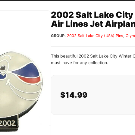
2002 Salt Lake City
Air Lines Jet Airpla
GROUP:
2002 Salt Lake City (USA) Pins
,
Olym
This beautiful 2002 Salt Lake City Winter O
must-have for any collection.
$14.99