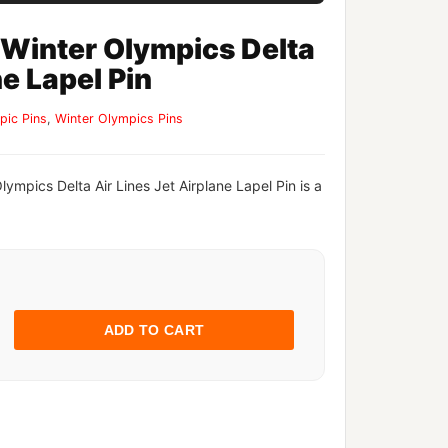
 Winter Olympics Delta
ne Lapel Pin
pic Pins
,
Winter Olympics Pins
lympics Delta Air Lines Jet Airplane Lapel Pin is a