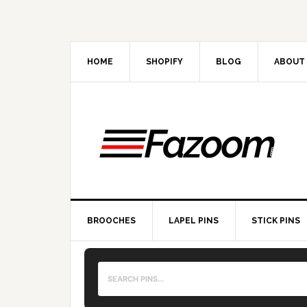
Skip
Skip
Skip
to
to
to
primary
main
primary
navigation
content
sidebar
HOME
SHOPIFY
BLOG
ABOUT
BROOCHES
LAPEL PINS
STICK PINS