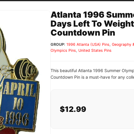
Atlanta 1996 Summ
Days Left To Weight
Countdown Pin
GROUP:
1996 Atlanta (USA) Pins
,
Geography &
Olympics Pins
,
United States Pins
This beautiful Atlanta 1996 Summer Olym
Countdown Pin is a must-have for any coll
$12.99