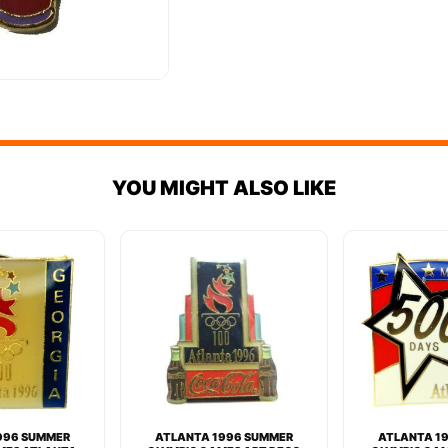
YOU MIGHT ALSO LIKE
996 SUMMER
ATLANTA 1996 SUMMER
ATLANTA 1