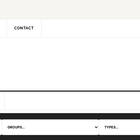
CONTACT