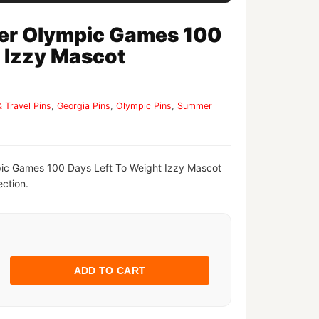
er Olympic Games 100
 Izzy Mascot
 Travel Pins
,
Georgia Pins
,
Olympic Pins
,
Summer
pic Games 100 Days Left To Weight Izzy Mascot
ection.