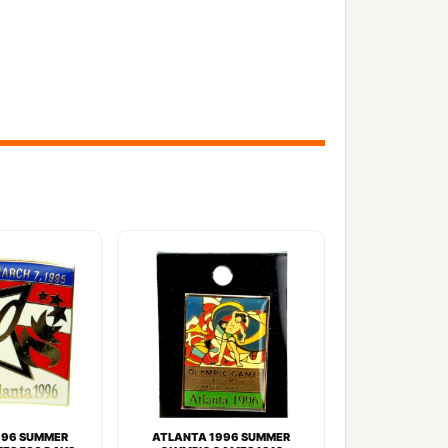
996 SUMMER
ATLANTA 1996 SUMMER