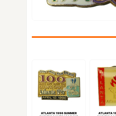
ATLANTA 1996 SUMMER
ATLANTA 1