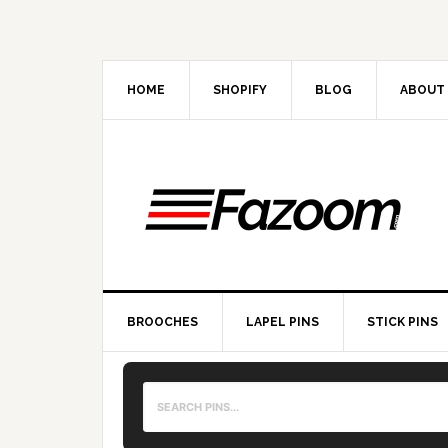
Skip
Skip
Skip
to
to
to
primary
main
primary
navigation
content
sidebar
HOME
SHOPIFY
BLOG
ABOUT
BROOCHES
LAPEL PINS
STICK PINS