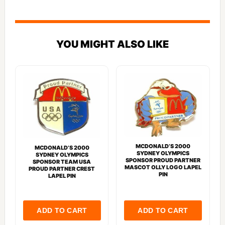
YOU MIGHT ALSO LIKE
MCDONALD’S 2000
MCDONALD’S 2000
SYDNEY OLYMPICS
SYDNEY OLYMPICS
SPONSOR PROUD PARTNER
SPONSOR TEAM USA
MASCOT OLLY LOGO LAPEL
PROUD PARTNER CREST
PIN
LAPEL PIN