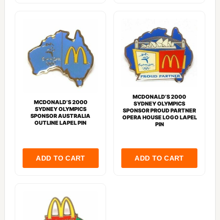
MCDONALD’S 2000
MCDONALD’S 2000
SYDNEY OLYMPICS
SYDNEY OLYMPICS
SPONSOR PROUD PARTNER
SPONSOR AUSTRALIA
OPERA HOUSE LOGO LAPEL
OUTLINE LAPEL PIN
PIN