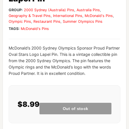
GROUP:
2000 Sydney (Australia) Pins
,
Australia Pins
,
Geography & Travel Pins
,
International Pins
,
McDonald's Pins
,
Olympic Pins
,
Restaurant Pins
,
Summer Olympics Pins
TAGS:
McDonald's Pins
McDonald’s 2000 Sydney Olympics Sponsor Proud Partner
Oval Stars Logo Lapel Pin. This is a vintage collectible pin
from the 2000 Sydney Olympics. The pin features the
Olympic rings and the McDonald’s logo with the words
Proud Partner. It is in excellent condition.
$8.99