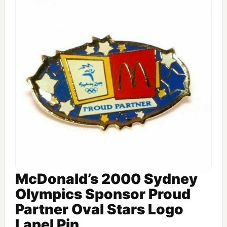
McDonald’s 2000 Sydney
Olympics Sponsor Proud
Partner Oval Stars Logo
Lapel Pin