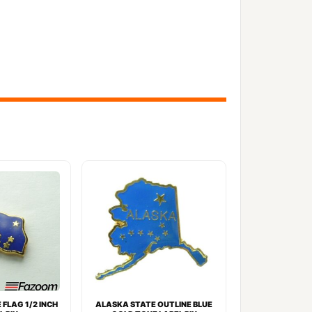
FLAG 1/2 INCH
ALASKA STATE OUTLINE BLUE