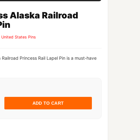
ss Alaska Railroad
Pin
,
United States Pins
 Railroad Princess Rail Lapel Pin is a must-have