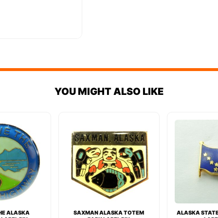
YOU MIGHT ALSO LIKE
THE ALASKA
SAXMAN ALASKA TOTEM
ALASKA STATE 