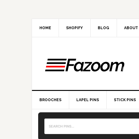
Skip
Skip
Skip
to
to
to
primary
main
primary
navigation
content
sidebar
HOME
SHOPIFY
BLOG
ABOUT
BROOCHES
LAPEL PINS
STICK PINS