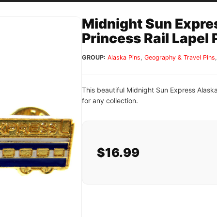
Midnight Sun Expre
Princess Rail Lapel 
GROUP:
Alaska Pins
,
Geography & Travel Pins
This beautiful Midnight Sun Express Alaska
for any collection.
$16.99