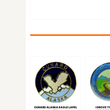
CUNARD ALASKA EAGLE LAPEL
I DROVE 