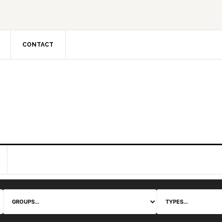
CONTACT