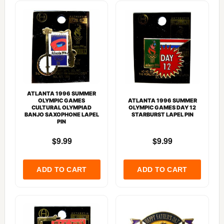
ATLANTA 1996 SUMMER
OLYMPIC GAMES
ATLANTA 1996 SUMMER
CULTURAL OLYMPIAD
OLYMPIC GAMES DAY 12
BANJO SAXOPHONE LAPEL
STARBURST LAPEL PIN
PIN