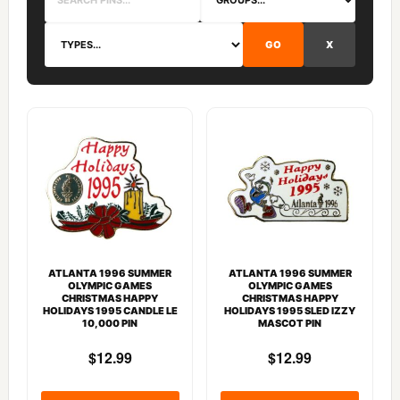
GO
X
ATLANTA 1996 SUMMER
ATLANTA 1996 SUMMER
OLYMPIC GAMES
OLYMPIC GAMES
CHRISTMAS HAPPY
CHRISTMAS HAPPY
HOLIDAYS 1995 CANDLE LE
HOLIDAYS 1995 SLED IZZY
10,000 PIN
MASCOT PIN