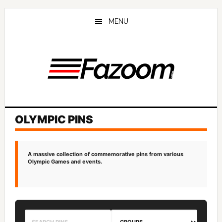
Skip
Skip
to
to
MENU
main
primary
content
sidebar
OLYMPIC PINS
A massive collection of commemorative pins from various
Olympic Games and events.