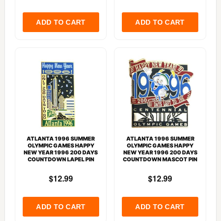
ATLANTA 1996 SUMMER
ATLANTA 1996 SUMMER
OLYMPIC GAMES HAPPY
OLYMPIC GAMES HAPPY
NEW YEAR 1996 200 DAYS
NEW YEAR 1996 200 DAYS
COUNTDOWN LAPEL PIN
COUNTDOWN MASCOT PIN