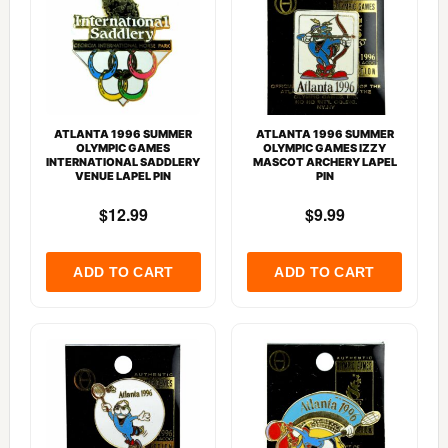
ATLANTA 1996 SUMMER
ATLANTA 1996 SUMMER
OLYMPIC GAMES
OLYMPIC GAMES IZZY
INTERNATIONAL SADDLERY
MASCOT ARCHERY LAPEL
VENUE LAPEL PIN
PIN