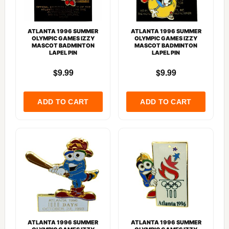
ATLANTA 1996 SUMMER
ATLANTA 1996 SUMMER
OLYMPIC GAMES IZZY
OLYMPIC GAMES IZZY
MASCOT BADMINTON
MASCOT BADMINTON
LAPEL PIN
LAPEL PIN
ATLANTA 1996 SUMMER
ATLANTA 1996 SUMMER