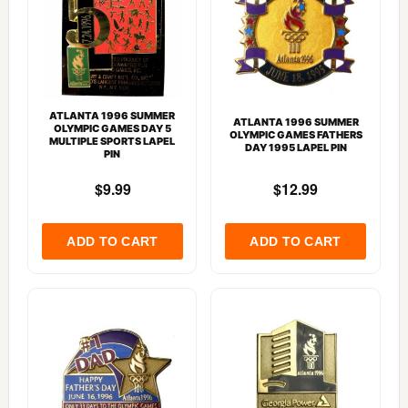
ATLANTA 1996 SUMMER
ATLANTA 1996 SUMMER
OLYMPIC GAMES DAY 5
OLYMPIC GAMES FATHERS
MULTIPLE SPORTS LAPEL
DAY 1995 LAPEL PIN
PIN