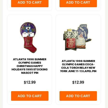
ATLANTA 1996 SUMMER
ATLANTA 1996 SUMMER
OLYMPIC GAMES
OLYMPIC GAMES COCA-
CHRISTMAS HAPPY
COLA TORCH RELAY NEW
HOLIDAYS 1995 STOCKING
YORK JUNE 11-13 LAPEL PIN
MASCOT PIN