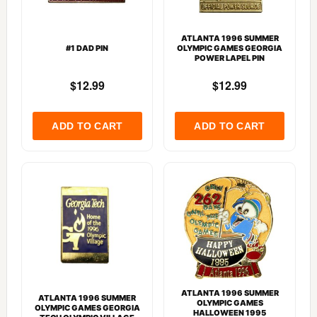
ATLANTA 1996 SUMMER
#1 DAD PIN
OLYMPIC GAMES GEORGIA
POWER LAPEL PIN
ATLANTA 1996 SUMMER
ATLANTA 1996 SUMMER
OLYMPIC GAMES
OLYMPIC GAMES GEORGIA
HALLOWEEN 1995