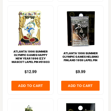
ATLANTA 1996 SUMMER
ATLANTA 1996 SUMMER
OLYMPIC GAMES HAPPY
OLYMPIC GAMES HELSINKI
NEW YEAR 1996 IZZY
FINLAND 1959 LAPEL PIN
MASCOT LAPEL PIN #51803