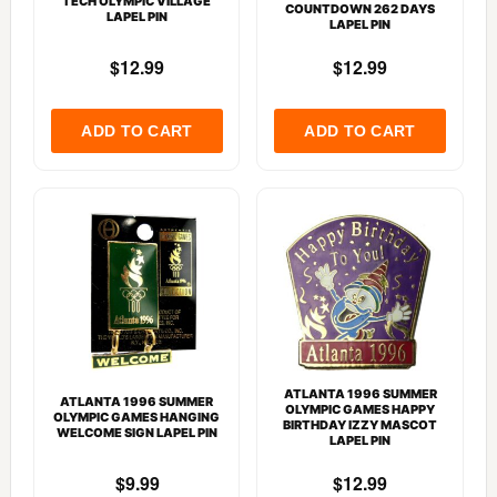
TECH OLYMPIC VILLAGE
COUNTDOWN 262 DAYS
LAPEL PIN
LAPEL PIN
ATLANTA 1996 SUMMER
ATLANTA 1996 SUMMER
OLYMPIC GAMES HAPPY
OLYMPIC GAMES HANGING
BIRTHDAY IZZY MASCOT
WELCOME SIGN LAPEL PIN
LAPEL PIN