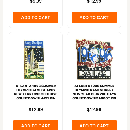
ATLANTA 1996 SUMMER
ATLANTA 1996 SUMMER
OLYMPIC GAMES HAPPY
OLYMPIC GAMES HAPPY
NEW YEAR 1996 200 DAYS
NEW YEAR 1996 200 DAYS
COUNTDOWN LAPEL PIN
COUNTDOWN MASCOT PIN