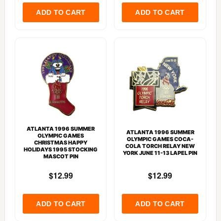
ATLANTA 1996 SUMMER
ATLANTA 1996 SUMMER
OLYMPIC GAMES
OLYMPIC GAMES COCA-
CHRISTMAS HAPPY
COLA TORCH RELAY NEW
HOLIDAYS 1995 STOCKING
YORK JUNE 11-13 LAPEL PIN
MASCOT PIN