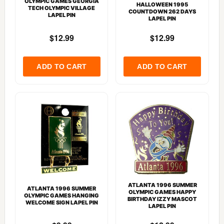
OLYMPIC GAMES GEORGIA
HALLOWEEN 1995
TECH OLYMPIC VILLAGE
COUNTDOWN 262 DAYS
LAPEL PIN
LAPEL PIN
ATLANTA 1996 SUMMER
ATLANTA 1996 SUMMER
OLYMPIC GAMES HAPPY
OLYMPIC GAMES HANGING
BIRTHDAY IZZY MASCOT
WELCOME SIGN LAPEL PIN
LAPEL PIN