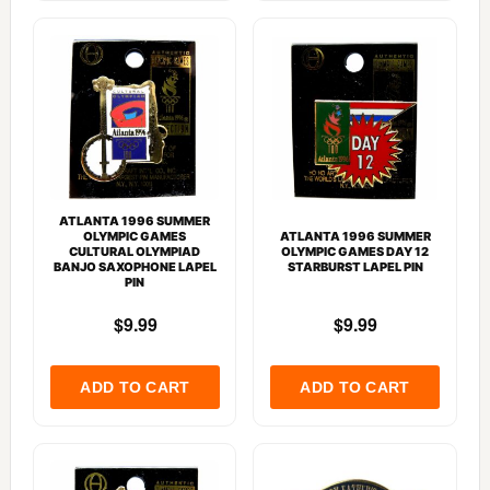
ATLANTA 1996 SUMMER
OLYMPIC GAMES
ATLANTA 1996 SUMMER
CULTURAL OLYMPIAD
OLYMPIC GAMES DAY 12
BANJO SAXOPHONE LAPEL
STARBURST LAPEL PIN
PIN