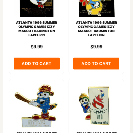
ATLANTA 1996 SUMMER
ATLANTA 1996 SUMMER
OLYMPIC GAMES IZZY
OLYMPIC GAMES IZZY
MASCOT BADMINTON
MASCOT BADMINTON
LAPEL PIN
LAPEL PIN