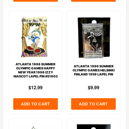
ATLANTA 1996 SUMMER
ATLANTA 1996 SUMMER
OLYMPIC GAMES HAPPY
OLYMPIC GAMES HELSINKI
NEW YEAR 1996 IZZY
FINLAND 1959 LAPEL PIN
MASCOT LAPEL PIN #51803