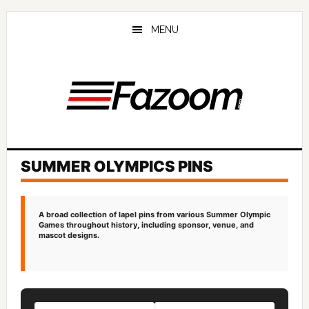
Skip
Skip
to
to
MENU
main
primary
content
sidebar
SUMMER OLYMPICS PINS
A broad collection of lapel pins from various Summer Olympic
Games throughout history, including sponsor, venue, and
mascot designs.