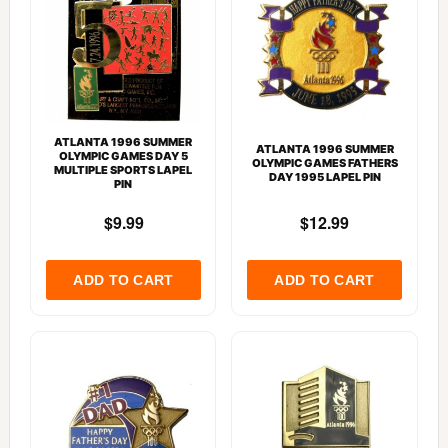
ATLANTA 1996 SUMMER
ATLANTA 1996 SUMMER
OLYMPIC GAMES DAY 5
OLYMPIC GAMES FATHERS
MULTIPLE SPORTS LAPEL
DAY 1995 LAPEL PIN
PIN