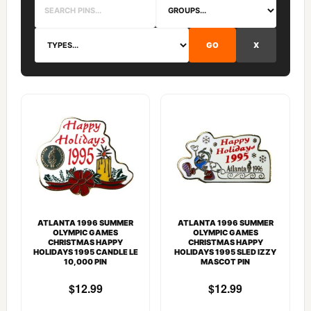
GO
X
ATLANTA 1996 SUMMER
ATLANTA 1996 SUMMER
OLYMPIC GAMES
OLYMPIC GAMES
CHRISTMAS HAPPY
CHRISTMAS HAPPY
HOLIDAYS 1995 CANDLE LE
HOLIDAYS 1995 SLED IZZY
10,000 PIN
MASCOT PIN