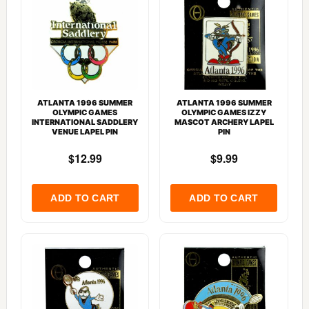
ATLANTA 1996 SUMMER
ATLANTA 1996 SUMMER
OLYMPIC GAMES
OLYMPIC GAMES IZZY
INTERNATIONAL SADDLERY
MASCOT ARCHERY LAPEL
VENUE LAPEL PIN
PIN