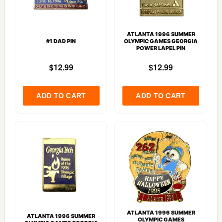
ATLANTA 1996 SUMMER
#1 DAD PIN
OLYMPIC GAMES GEORGIA
POWER LAPEL PIN
ATLANTA 1996 SUMMER
ATLANTA 1996 SUMMER
OLYMPIC GAMES