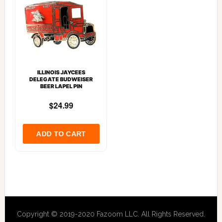
ILLINOIS JAYCEES
DELEGATE BUDWEISER
BEER LAPEL PIN
Copyright © 2019-2020 Fazoom LLC. All Rights Reserved.