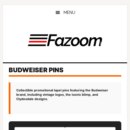
Skip
Skip
to
to
MENU
main
primary
content
sidebar
BUDWEISER PINS
Collectible promotional lapel pins featuring the Budweiser
brand, including vintage logos, the iconic blimp, and
Clydesdale designs.