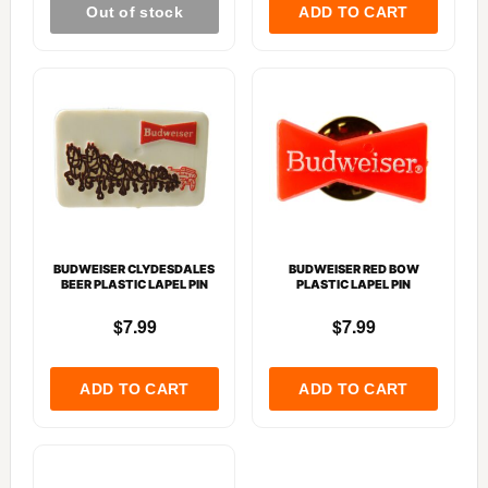
BUDWEISER CLYDESDALES
BUDWEISER RED BOW
BEER PLASTIC LAPEL PIN
PLASTIC LAPEL PIN