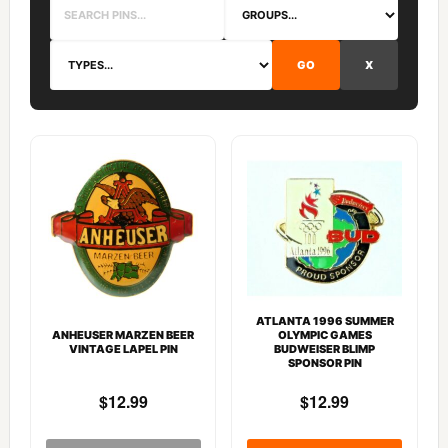
GO
X
ATLANTA 1996 SUMMER
ANHEUSER MARZEN BEER
OLYMPIC GAMES
VINTAGE LAPEL PIN
BUDWEISER BLIMP
SPONSOR PIN